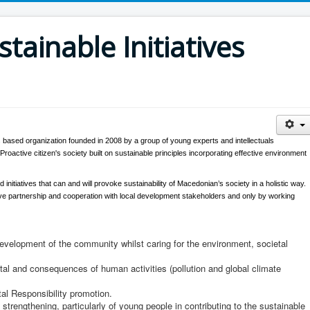
stainable Initiatives
n's based organization founded in 2008 by a group of young experts and intellectuals
roactive citizen's society built on sustainable principles incorporating effective environment
d initiatives that can and will provoke sustainability of Macedonian’s society in a holistic way.
ctive partnership and cooperation with local development stakeholders and only by working
development of the community whilst caring for the environment, societal
l and consequences of human activities (pollution and global climate
al Responsibility promotion.
strengthening, particularly of young people in contributing to the sustainable