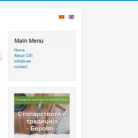
Main Menu
Home
About CSI
initiatives
contact