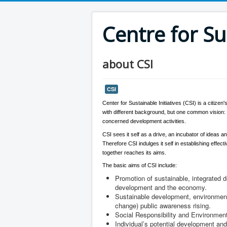
Centre for Su
about CSI
CSI
Center for Sustainable Initiatives (CSI) is a citize
with different background, but one common vision: P
concerned development activities.
CSI sees it self as a drive, an incubator of ideas an
Therefore CSI indulges it self in establishing effe
together reaches its aims.
The basic aims of CSI include:
Promotion of sustainable, integrated 
development and the economy.
Sustainable development, environmenta
change) public awareness rising.
Social Responsibility and Environment
Individual’s potential development and 