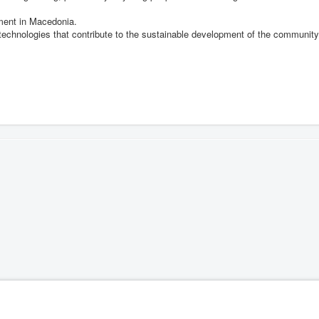
pment in Macedonia.
 technologies that contribute to the sustainable development of the community