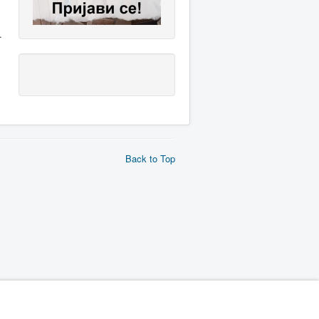
.
Back to Top