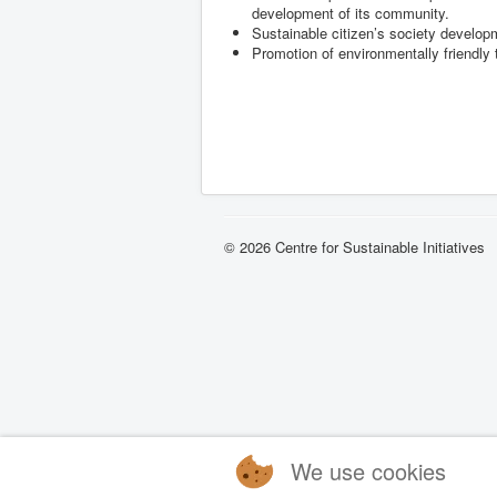
development of its community.
Sustainable citizen’s society develo
Promotion of environmentally friendly
© 2026 Centre for Sustainable Initiatives
We use cookies